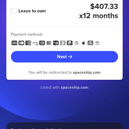
$407.33
Lease to own
x12 months
Payment methods
Next
You will be redirected to
spaceship.com
Listed with
spaceship.com