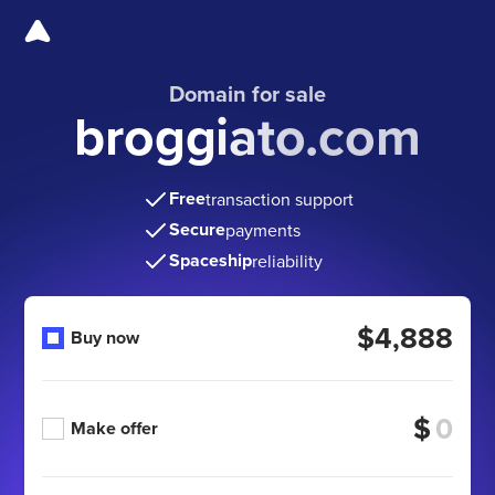
Domain for sale
broggiato.com
Free
transaction support
Secure
payments
Spaceship
reliability
$4,888
Buy now
$
Make offer